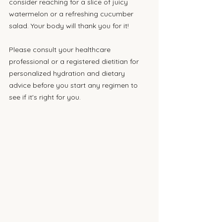
consider reaching for a slice of juicy 
watermelon or a refreshing cucumber 
salad. Your body will thank you for it!
Please consult your healthcare 
professional or a registered dietitian for 
personalized hydration and dietary 
advice before you start any regimen to 
see if it's right for you.