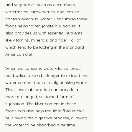
and vegetables such as cucumbers, 
watermelon, strawberries, and lettuce 
contain over 90% water. Consuming these 
foods helps to rehydrate our bodies. It 
also provides us with essential nutrients 
like vitamins, minerals, and fiber - all of 
which tend to be lacking in the standard 
American diet.
When we consume water-dense foods, 
our bodies take a bit longer to extract the 
water content than directly drinking water. 
This slower absorption can provide a 
more prolonged, sustained form of 
hydration. The fiber content in these 
foods can also help regulate fluid intake 
by slowing the digestive process, allowing 
the water to be absorbed over time.