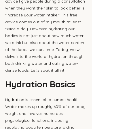
advice I give people during a consultation 
when they want their skin to look better is 
"increase your water intake." This free 
advice comes out of my mouth at least 
twice a day. However, hydrating our 
bodies is not just about how much water 
we drink but also about the water content 
of the foods we consume. Today, we will 
delve into the world of hydration through 
both drinking water and eating water-
dense foods. Let's soak it all in!
Hydration Basics
Hydration is essential to human health. 
Water makes up roughly 60% of our body 
weight and involves numerous 
physiological functions, including 
regulating body temperature, aiding 