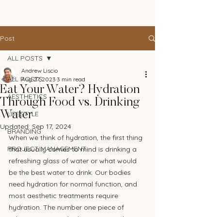
The Andrew Aesthetic
Post
ALL POSTS
Andrew Liscio
ALL POSTS
Aug 27, 2023
3 min read
Eat Your Water? Hydration
AESTHETICS
Through Food vs. Drinking
Water
LIFESTYLE
Updated:
Sep 17, 2024
BRANDING
When we think of hydration, the first thing 
PROJECT MANAGEMENT
that usually comes to mind is drinking a 
refreshing glass of water or what would 
be the best water to drink. Our bodies 
need hydration for normal function, and 
most aesthetic treatments require 
hydration. The number one piece of 