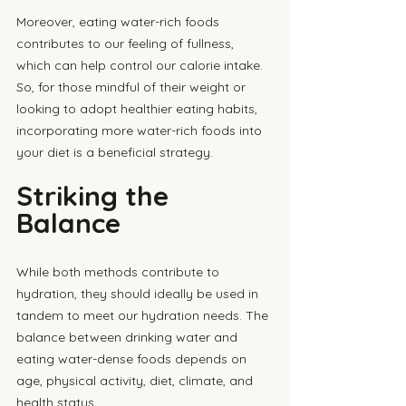
Moreover, eating water-rich foods 
contributes to our feeling of fullness, 
which can help control our calorie intake. 
So, for those mindful of their weight or 
looking to adopt healthier eating habits, 
incorporating more water-rich foods into 
your diet is a beneficial strategy.
Striking the 
Balance
While both methods contribute to 
hydration, they should ideally be used in 
tandem to meet our hydration needs. The 
balance between drinking water and 
eating water-dense foods depends on 
age, physical activity, diet, climate, and 
health status. 