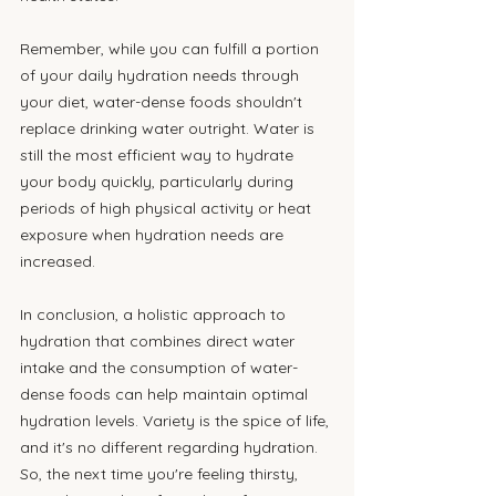
Remember, while you can fulfill a portion 
of your daily hydration needs through 
your diet, water-dense foods shouldn't 
replace drinking water outright. Water is 
still the most efficient way to hydrate 
your body quickly, particularly during 
periods of high physical activity or heat 
exposure when hydration needs are 
increased.
In conclusion, a holistic approach to 
hydration that combines direct water 
intake and the consumption of water-
dense foods can help maintain optimal 
hydration levels. Variety is the spice of life, 
and it's no different regarding hydration. 
So, the next time you're feeling thirsty, 