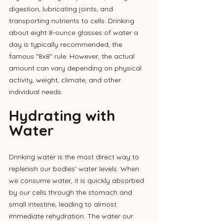
digestion, lubricating joints, and 
transporting nutrients to cells. Drinking 
about eight 8-ounce glasses of water a 
day is typically recommended, the 
famous "8x8" rule. However, the actual 
amount can vary depending on physical 
activity, weight, climate, and other 
individual needs.
Hydrating with 
Water
Drinking water is the most direct way to 
replenish our bodies' water levels. When 
we consume water, it is quickly absorbed 
by our cells through the stomach and 
small intestine, leading to almost 
immediate rehydration. The water our 