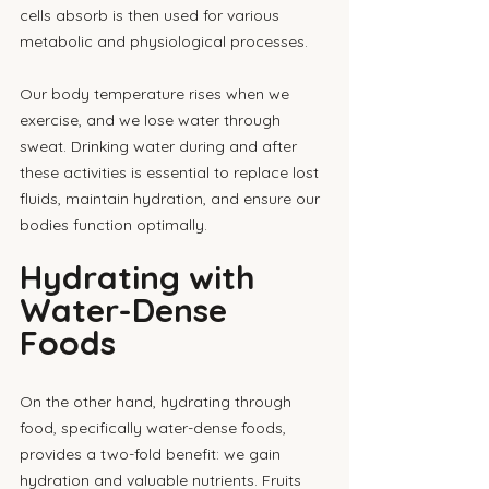
cells absorb is then used for various 
metabolic and physiological processes. 
Our body temperature rises when we 
exercise, and we lose water through 
sweat. Drinking water during and after 
these activities is essential to replace lost 
fluids, maintain hydration, and ensure our 
bodies function optimally.
Hydrating with 
Water-Dense 
Foods
On the other hand, hydrating through 
food, specifically water-dense foods, 
provides a two-fold benefit: we gain 
hydration and valuable nutrients. Fruits 