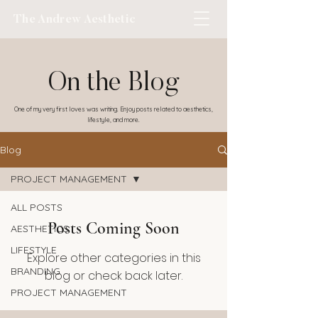
The Andrew Aesthetic
On the Blog
One of my very first loves was writing. Enjoy posts related to aesthetics,
lifestyle, and more.
Blog
PROJECT MANAGEMENT
ALL POSTS
Posts Coming Soon
AESTHETICS
LIFESTYLE
Explore other categories in this
BRANDING
blog or check back later.
PROJECT MANAGEMENT