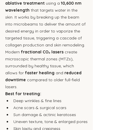
ablative treatment
 using a 
10,600 nm 
wavelength
 that targets water in the 
skin. It works by breaking up the beam 
into microbeams to deliver the amount of 
desired energy in order to vaporize the 
targeted tissue, triggering a cascade of 
collagen production and skin remodeling. 
Modern 
fractional CO₂ lasers
 create 
microscopic thermal zones (MTZs), 
surrounded by healthy tissue, which 
allows for 
faster healing
 and 
reduced 
downtime
 compared to older full-field 
lasers.
Best for treating:
Deep wrinkles & fine lines
Acne scars & surgical scars
Sun damage & actinic keratoses
Uneven texture, tone & enlarged pores
Skin laxity and crepiness