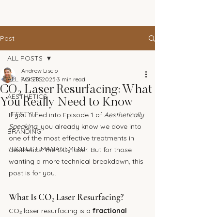
The Andrew Aesthetic
Post
ALL POSTS
Andrew Liscio
ALL POSTS
Apr 28, 2025
3 min read
CO₂ Laser Resurfacing: What
AESTHETICS
You Really Need to Know
LIFESTYLE
If you tuned into Episode 1 of 
Aesthetically 
Speaking
, you already know we dove into 
BRANDING
one of the most effective treatments in 
PROJECT MANAGEMENT
aesthetics: the CO₂ laser. But for those 
wanting a more technical breakdown, this 
post is for you.
What Is CO₂ Laser Resurfacing?
CO₂ laser resurfacing is a 
fractional 