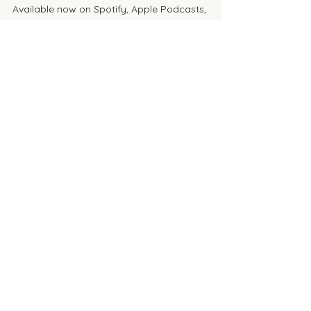
Available now on Spotify, Apple Podcasts, 
and YouTube.
🎧 
Click here to listen
📝 Got Questions or Topics?
We want to hear from you! Send in your 
aesthetic questions, treatment ideas, or 
device debates to be featured in an 
upcoming episode or blog post.
lasers
co2
thulium
resurfacing
lasemd ultra
moxi
halo
AESTHETICS
See All
Recent Posts