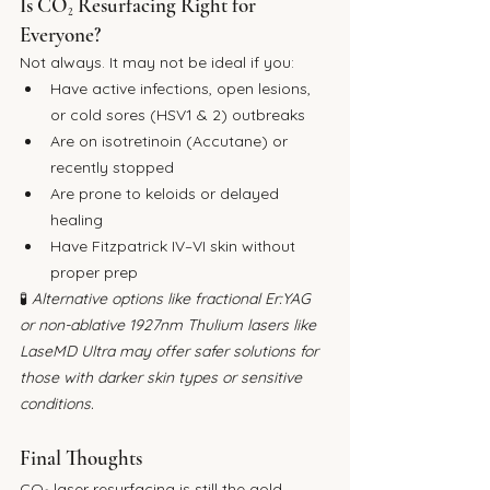
Is CO₂ Resurfacing Right for 
Everyone?
Not always. It may not be ideal if you:
Have active infections, open lesions, 
or cold sores (HSV1 & 2) outbreaks
Are on isotretinoin (Accutane) or 
recently stopped
Are prone to keloids or delayed 
healing
Have Fitzpatrick IV–VI skin without 
proper prep
🧪 
Alternative options like fractional Er:YAG 
or non-ablative 1927nm Thulium lasers like 
LaseMD Ultra may offer safer solutions for 
those with darker skin types or sensitive 
conditions.
Final Thoughts
CO₂ laser resurfacing is still the gold 