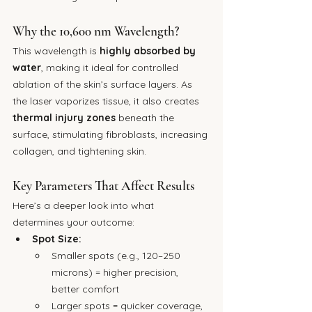
Why the 10,600 nm Wavelength?
This wavelength is 
highly absorbed by 
water
, making it ideal for controlled 
ablation of the skin’s surface layers. As 
the laser vaporizes tissue, it also creates 
thermal injury zones
 beneath the 
surface, stimulating fibroblasts, increasing 
collagen, and tightening skin.
Key Parameters That Affect Results
Here’s a deeper look into what 
determines your outcome:
Spot Size:
Smaller spots (e.g., 120–250 
microns) = higher precision, 
better comfort
Larger spots = quicker coverage, 