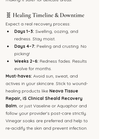
🧬 Healing Timeline & Downtime
Expect a real recovery process:
Days 1–3:
 Swelling, oozing, and 
redness. Stay moist.
Days 4–7:
 Peeling and crusting. No 
picking!
Weeks 2–6:
 Redness fades. Results 
evolve for months.
Must-haves: 
Avoid sun, sweat, and 
actives in your skincare. Stick to wound-
healing products like 
Neova Tissue 
Repair,
iS Clinical Sheald Recovery 
Balm
, or just Vaseline or Aquaphor and 
follow your provider’s post-care strictly. 
Vinegar soaks are preferred and help to 
re-acidify the skin and prevent infection.