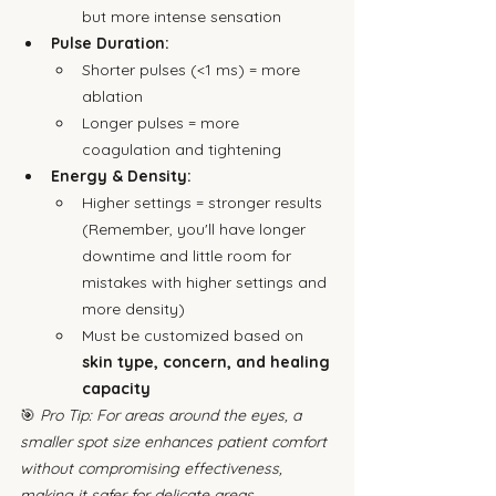
but more intense sensation
Pulse Duration:
Shorter pulses (<1 ms) = more 
ablation
Longer pulses = more 
coagulation and tightening
Energy & Density:
Higher settings = stronger results 
(Remember, you'll have longer 
downtime and little room for 
mistakes with higher settings and 
more density)
Must be customized based on 
skin type, concern, and healing 
capacity
🎯 
Pro Tip: For areas around the eyes, a 
smaller spot size enhances patient comfort 
without compromising effectiveness, 
making it safer for delicate areas.