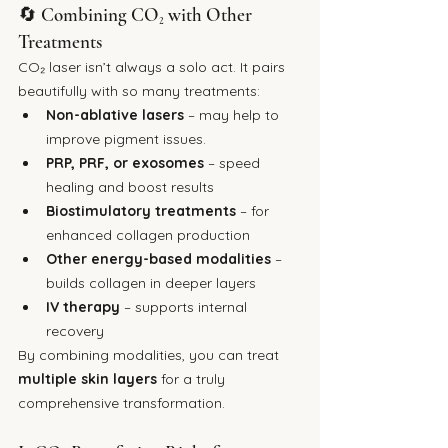
🔄 Combining CO₂ with Other 
Treatments
CO₂ laser isn’t always a solo act. It pairs 
beautifully with so many treatments:
Non-ablative lasers
 – may help to 
improve pigment issues.
PRP, PRF, or exosomes
 – speed 
healing and boost results
Biostimulatory treatments
 – for 
enhanced collagen production
Other energy-based modalities
 – 
builds collagen in deeper layers
IV therapy
 – supports internal 
recovery
By combining modalities, you can treat 
multiple skin layers
 for a truly 
comprehensive transformation.