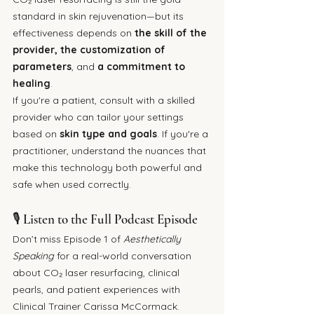
standard in skin rejuvenation—but its 
effectiveness depends on 
the skill of the 
provider, the customization of 
parameters
, and 
a commitment to 
healing
.
If you're a patient, consult with a skilled 
provider who can tailor your settings 
based on 
skin type and goals
. If you're a 
practitioner, understand the nuances that 
make this technology both powerful and 
safe when used correctly.
🎙 Listen to the Full Podcast Episode
Don’t miss Episode 1 of 
Aesthetically 
Speaking
 for a real-world conversation 
about CO₂ laser resurfacing, clinical 
pearls, and patient experiences with 
Clinical Trainer Carissa McCormack. 